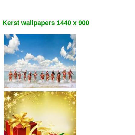
Kerst wallpapers 1440 x 900